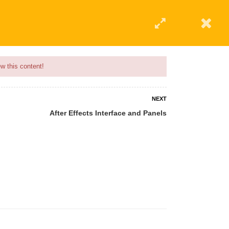
w this content!
NEXT
After Effects Interface and Panels
 AN INSTRUCTOR
BLOG
ABOUT
CONTACT US
AFFILIATE