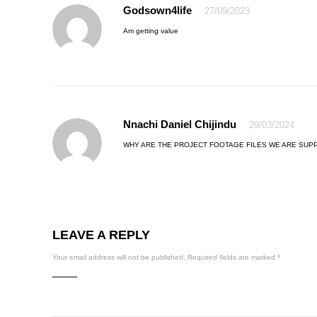
Godsown4life
27/09/2023
Am getting value
Nnachi Daniel Chijindu
29/03/2024
WHY ARE THE PROJECT FOOTAGE FILES WE ARE SU
LEAVE A REPLY
Your email address will not be published.
Required fields are marked
*