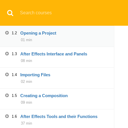
Have any question?
support@aqskill.com
Introduction to Course
1.1
02 min
© 2021 AQskill Technology Systems
Opening a Project
1.2
01 min
Notifications
After Effects Interface and Panels
1.3
×
08 min
Loading...
CLOSE
Importing Files
1.4
02 min
Creating a Composition
1.5
09 min
After Effects Tools and their Functions
1.6
37 min