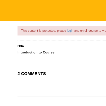
Flash Sale🎉|
70% discount on Courses!
11hours left!
This content is protected, please
login
and enroll course to vie
PREV
Introduction to Course
COURSES
PROFILE
BECOME
2 COMMENTS