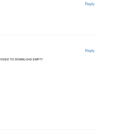
Reply
Reply
PPOSED TO DOWNLOAD EMPTY