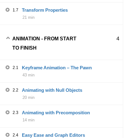
Transform Properties
1.7
21 min
4
ANIMATION - FROM START
TO FINISH
Keyframe Animation – The Pawn
2.1
43 min
Animating with Null Objects
2.2
20 min
Animating with Precomposition
2.3
14 min
Easy Ease and Graph Editors
2.4