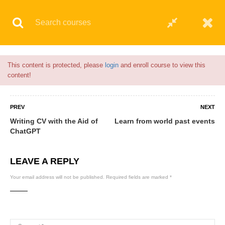
Flash Sale🎉|
70% discount on Courses!
1hour left!
© 2021 AQskill Technology Systems
This content is protected, please
login
and enroll course to view this
content!
PREV
NEXT
Writing CV with the Aid of
Learn from world past events
ChatGPT
LEAVE A REPLY
Your email address will not be published.
Required fields are marked
*