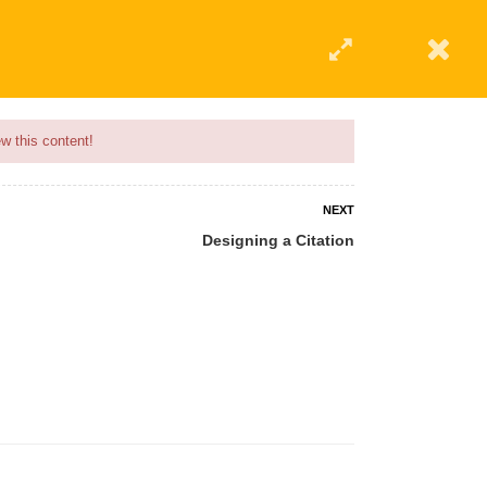
w this content!
NEXT
Designing a Citation
 AN INSTRUCTOR
BLOG
ABOUT
CONTACT US
AFFILIATE