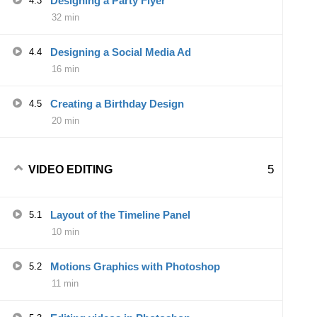
Designing a Party Flyer
4.3
32 min
Designing a Social Media Ad
4.4
16 min
Creating a Birthday Design
4.5
20 min
5
VIDEO EDITING
Layout of the Timeline Panel
5.1
10 min
Motions Graphics with Photoshop
5.2
11 min