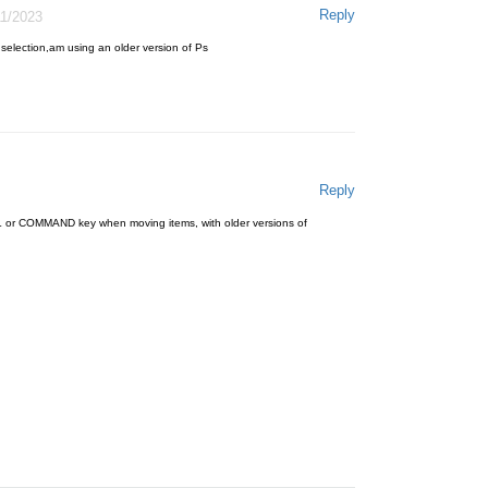
Reply
11/2023
 selection,am using an older version of Ps
Reply
 or COMMAND key when moving items, with older versions of