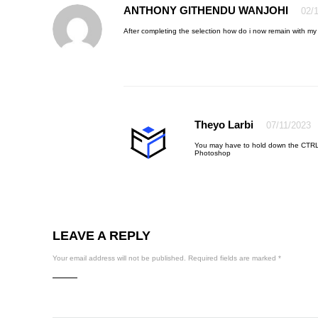
ANTHONY GITHENDU WANJOHI
02/
After completing the selection how do i now remain with my
Theyo Larbi
07/11/2023
You may have to hold down the CTRL
Photoshop
LEAVE A REPLY
Your email address will not be published.
Required fields are marked
*