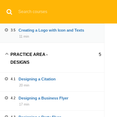
Have any question?
support@aqskill.com
Creating a Full Text Logo
3.4
04 min
© 2021 AQskill Technology Systems
Creating a Logo with Icon and Texts
3.5
11 min
Notifications
×
5
PRACTICE AREA -
Loading...
DESIGNS
CLOSE
Designing a Citation
4.1
20 min
Designing a Business Flyer
4.2
17 min