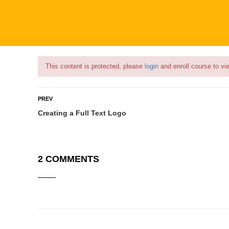
Flash Sale🎉|
70% discount on Courses!
18hours left!
This content is protected, please
login
and enroll course to vie
PREV
Creating a Full Text Logo
COURSES
PROFILE
BECOME
2 COMMENTS