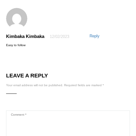
Kimbaka Kimbaka
Reply
12/02/2023
Easy to follow
LEAVE A REPLY
Your email address will not be published.
Required fields are marked
*