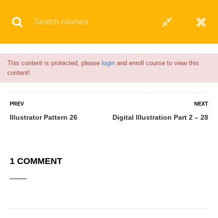
Flash Sale🎉|
70% discount on Courses!
4hours 13minutes left!
© 2021 AQskill Technology Systems
This content is protected, please
login
and enroll course to view this
content!
PREV
NEXT
Illustrator Pattern 26
Digital Illustration Part 2 – 28
1 COMMENT