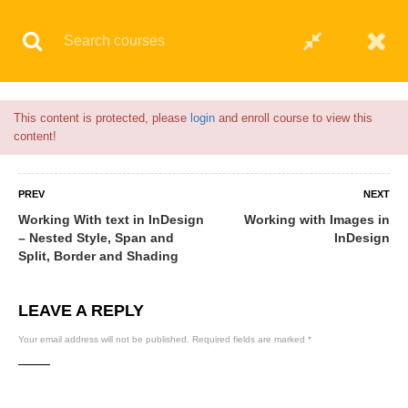
Flash Sale🎉|
70% discount on Courses!
4hours left!
© 2021 AQskill Technology Systems
This content is protected, please
login
and enroll course to view this
content!
PREV
NEXT
Working With text in InDesign
Working with Images in
– Nested Style, Span and
InDesign
Split, Border and Shading
LEAVE A REPLY
Your email address will not be published.
Required fields are marked
*