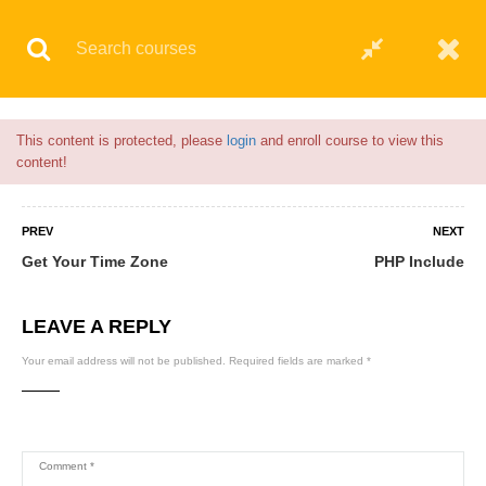
Flash Sale🎉|
70% discount on Courses!
18hours left!
© 2021 AQskill Technology Systems
This content is protected, please
login
and enroll course to view this
content!
PREV
NEXT
Get Your Time Zone
PHP Include
LEAVE A REPLY
Your email address will not be published.
Required fields are marked
*