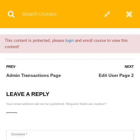
Flash Sale🎉|
70% discount on Courses!
3hours 28minutes left!
© 2021 AQskill Technology Systems
This content is protected, please
login
and enroll course to view this
content!
PREV
NEXT
Admin Transactions Page
Edit User Page 2
LEAVE A REPLY
Your email address will not be published.
Required fields are marked
*