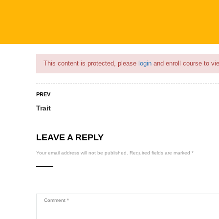
Flash Sale🎉|
70% discount on Courses!
22hours left!
This content is protected, please
login
and enroll course to vie
PREV
Trait
COURSES
PROFILE
BECOME
LEAVE A REPLY
Your email address will not be published.
Required fields are marked
*