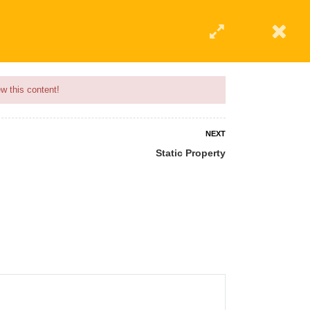
w this content!
NEXT
Static Property
 AN INSTRUCTOR
BLOG
ABOUT
CONTACT US
AFFILIATE