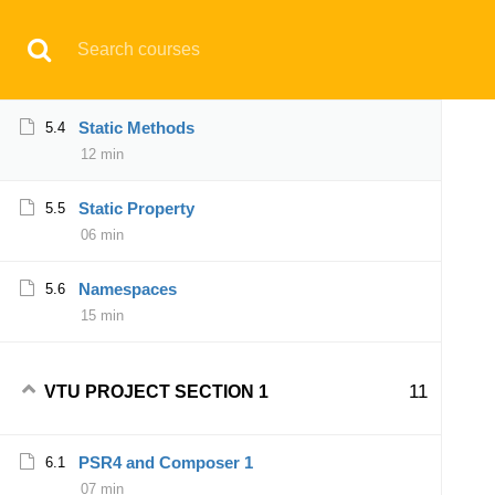
Have any question?
support@aqskill.com
Trait
5.3
10 min
© 2021 AQskill Technology Systems
Static Methods
5.4
12 min
Notifications
Static Property
5.5
×
06 min
Loading...
CLOSE
Namespaces
5.6
15 min
11
VTU PROJECT SECTION 1
PSR4 and Composer 1
6.1
07 min