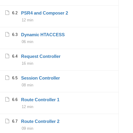
PSR4 and Composer 2
6.2
12 min
Dynamic HTACCESS
6.3
06 min
Request Controller
6.4
16 min
Session Controller
6.5
08 min
Route Controller 1
6.6
12 min
Route Controller 2
6.7
09 min