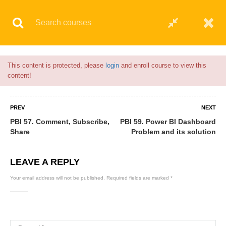
Flash Sale🎉|
70% discount on Courses!
23hours left!
© 2021 AQskill Technology Systems
This content is protected, please
login
and enroll course to view this
content!
PREV
NEXT
PBI 57. Comment, Subscribe,
PBI 59. Power BI Dashboard
Share
Problem and its solution
LEAVE A REPLY
Your email address will not be published.
Required fields are marked
*