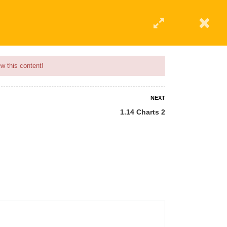
w this content!
NEXT
1.14 Charts 2
 AN INSTRUCTOR
BLOG
ABOUT
CONTACT US
AFFILIATE