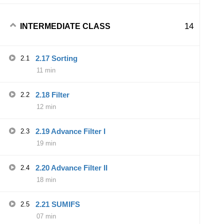
14
INTERMEDIATE CLASS
2.17 Sorting
2.1
11 min
2.18 Filter
2.2
12 min
2.19 Advance Filter I
2.3
19 min
2.20 Advance Filter II
2.4
18 min
2.21 SUMIFS
2.5
07 min