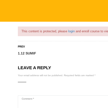
Flash Sale🎉|
70% discount on Courses!
4hours left!
This content is protected, please
login
and enroll course to vie
PREV
1.12 SUMIF
COURSES
PROFILE
BECOME
LEAVE A REPLY
Your email address will not be published.
Required fields are marked
*