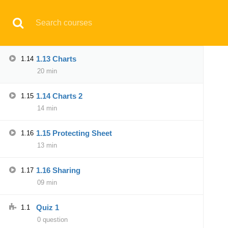
Have any question?
support@aqskill.com
1.12 SUMIF
1.13
06 min
© 2021 AQskill Technology Systems
1.13 Charts
1.14
20 min
Notifications
1.14 Charts 2
1.15
×
14 min
Loading...
CLOSE
1.15 Protecting Sheet
1.16
13 min
1.16 Sharing
1.17
09 min
Quiz 1
1.1
0 question