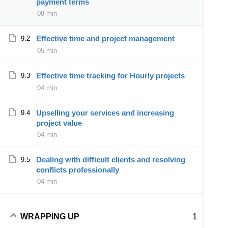
payment terms
08 min
Effective time and project management
9.2
05 min
Effective time tracking for Hourly projects
9.3
04 min
Upselling your services and increasing
9.4
project value
04 min
Dealing with difficult clients and resolving
9.5
conflicts professionally
04 min
1
WRAPPING UP