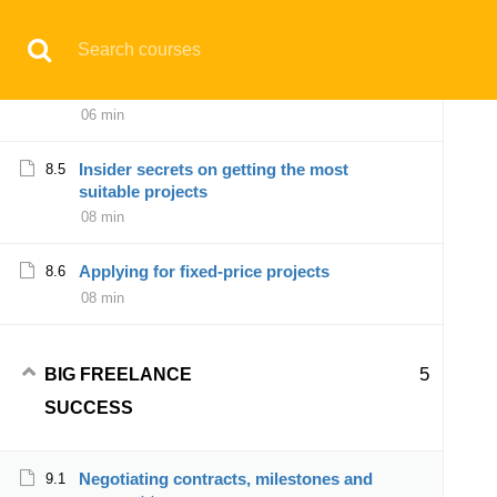
07 min
Have any question?
support@aqskill.com
Showcasing your expertise and value
8.4
proposition effectively
© 2021 AQskill Technology Systems
06 min
Insider secrets on getting the most
8.5
Notifications
suitable projects
08 min
×
Loading...
CLOSE
Applying for fixed-price projects
8.6
08 min
5
BIG FREELANCE
SUCCESS
Negotiating contracts, milestones and
9.1