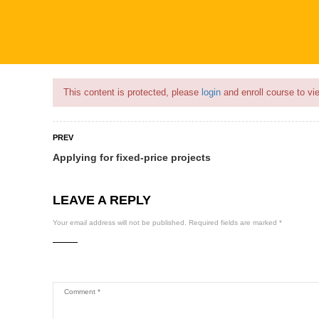
Flash Sale🎉|
70% discount on Courses!
11hours 11minutes left!
This content is protected, please
login
and enroll course to vie
PREV
Applying for fixed-price projects
COURSES
PROFILE
BECOME
LEAVE A REPLY
Your email address will not be published.
Required fields are marked
*