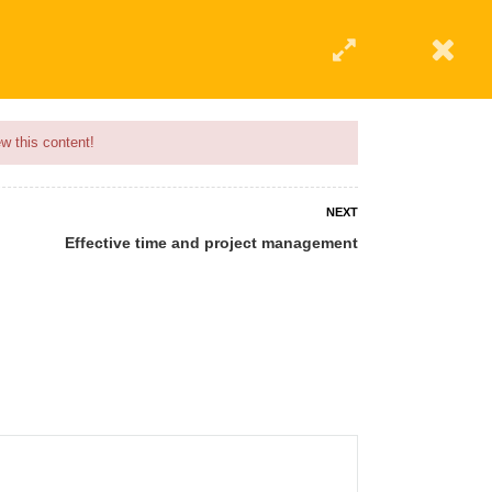
w this content!
NEXT
Effective time and project management
 AN INSTRUCTOR
BLOG
ABOUT
CONTACT US
AFFILIATE