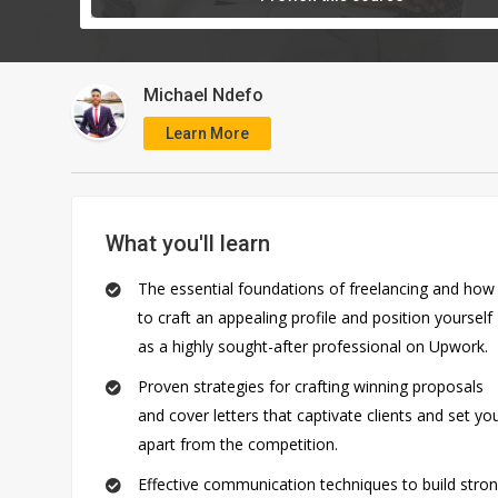
Michael Ndefo
Learn More
What you'll learn
The essential foundations of freelancing and how
to craft an appealing profile and position yourself
©
as a highly sought-after professional on Upwork.
2026
AQskill
.
Proven strategies for crafting winning proposals
All
and cover letters that captivate clients and set yo
Rights
apart from the competition.
Reserved.
Effective communication techniques to build stro