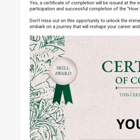
Yes, a certificate of completion will be issued at the e
participation and successful completion of the "How
Don't miss out on this opportunity to unlock the imme
embark on a journey that will reshape your career and 