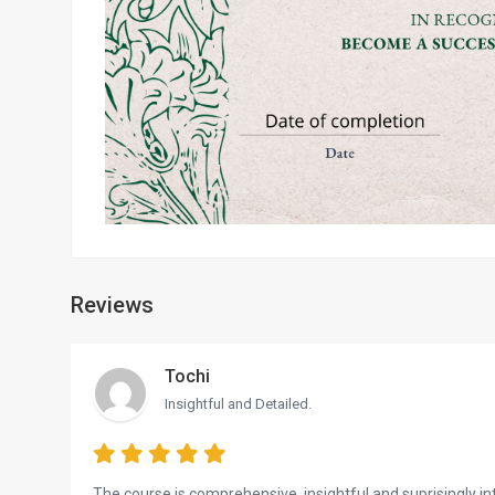
Reviews
Tochi
Insightful and Detailed.
The course is comprehensive, insightful and suprisingly inte