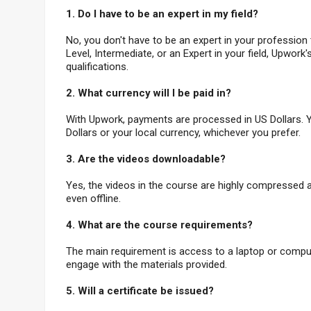
1.
Do I have to be an expert in my field?
No, you don't have to be an expert in your profession
Level, Intermediate, or an Expert in your field, Upwork'
qualifications.
2. What currency will I be paid in?
With Upwork, payments are processed in US Dollars. Y
Dollars or your local currency, whichever you prefer.
3. Are the videos downloadable?
Yes, the videos in the course are highly compressed
even offline.
4. What are the course requirements?
The main requirement is access to a laptop or computer
engage with the materials provided.
5. Will a certificate be issued?