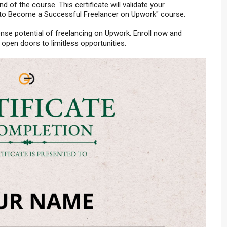
nd of the course. This certificate will validate your
 to Become a Successful Freelancer on Upwork" course.
nse potential of freelancing on Upwork. Enroll now and
open doors to limitless opportunities.