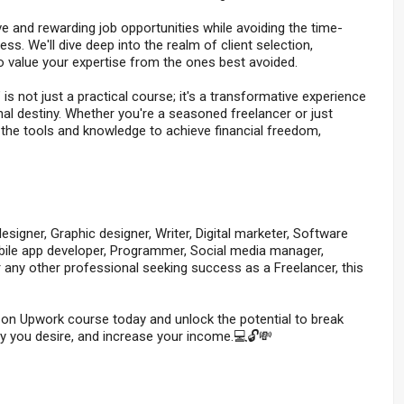
ive and rewarding job opportunities while avoiding the time-
s. We'll dive deep into the realm of client selection,
o value your expertise from the ones best avoided.
not just a practical course; it's a transformative experience
al destiny. Whether you're a seasoned freelancer or just
th the tools and knowledge to achieve financial freedom,
signer, Graphic designer, Writer, Digital marketer, Software
obile app developer, Programmer, Social media manager,
r any other professional seeking success as a Freelancer, this
 on Upwork course today and unlock the potential to break
lity you desire, and increase your income.💻🔓💸