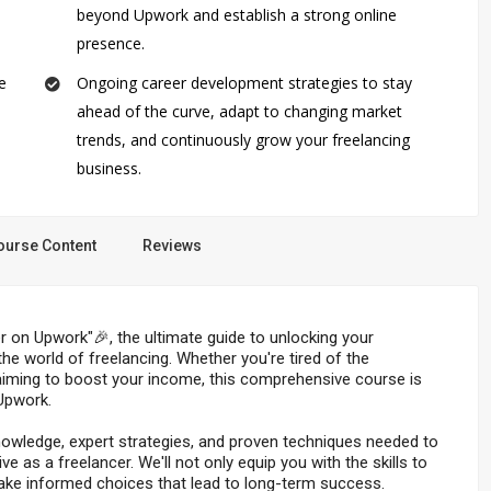
beyond Upwork and establish a strong online
presence.
e
Ongoing career development strategies to stay
ahead of the curve, adapt to changing market
trends, and continuously grow your freelancing
business.
ourse Content
Reviews
on Upwork"🎉, the ultimate guide to unlocking your
e world of freelancing. Whether you're tired of the
or aiming to boost your income, this comprehensive course is
Upwork.
 knowledge, expert strategies, and proven techniques needed to
 as a freelancer. We'll not only equip you with the skills to
ake informed choices that lead to long-term success.