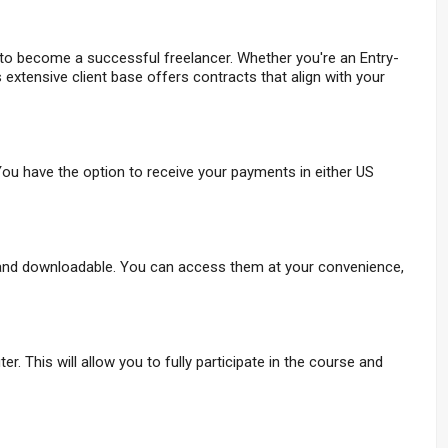
 to become a successful freelancer. Whether you're an Entry-
s extensive client base offers contracts that align with your
ou have the option to receive your payments in either US
 and downloadable. You can access them at your convenience,
. This will allow you to fully participate in the course and