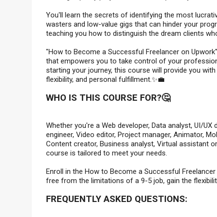
You'll learn the secrets of identifying the most lucrat
wasters and low-value gigs that can hinder your progres
teaching you how to distinguish the dream clients wh
"How to Become a Successful Freelancer on Upwork" is 
that empowers you to take control of your profession
starting your journey, this course will provide you wi
flexibility, and personal fulfillment.✨💼
WHO IS THIS COURSE FOR?🤔
Whether you're a Web developer, Data analyst, UI/UX de
engineer, Video editor, Project manager, Animator, M
Content creator, Business analyst, Virtual assistant o
course is tailored to meet your needs.
Enroll in the How to Become a Successful Freelancer
free from the limitations of a 9-5 job, gain the flexibi
FREQUENTLY ASKED QUESTIONS: