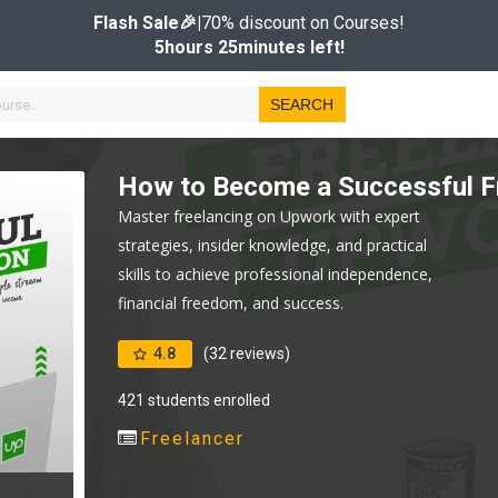
Flash Sale🎉|
70% discount on Courses!
5hours 25minutes left!
SEARCH
How to Become a Successful F
Master freelancing on Upwork with expert
strategies, insider knowledge, and practical
skills to achieve professional independence,
financial freedom, and success.
4.8
(32 reviews)
421 students enrolled
Freelancer