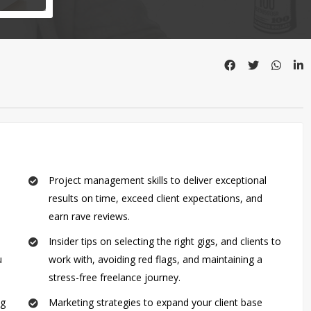
Project management skills to deliver exceptional
results on time, exceed client expectations, and
earn rave reviews.
Insider tips on selecting the right gigs, and clients to
u
work with, avoiding red flags, and maintaining a
stress-free freelance journey.
ng
Marketing strategies to expand your client base