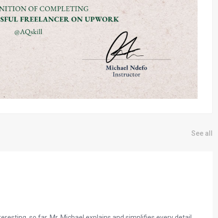
See all
resting, so far. Mr. Michael explains and simplifies every detail.