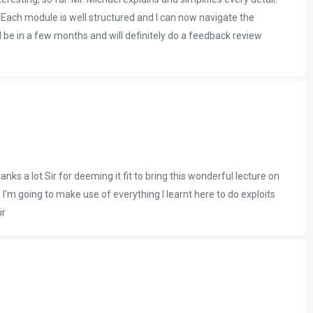
ach module is well structured and I can now navigate the
l be in a few months and will definitely do a feedback review
nks a lot Sir for deeming it fit to bring this wonderful lecture on
'm going to make use of everything I learnt here to do exploits
ir
k