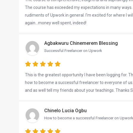
The course has exceeded my expectations in many ways. E
rudiments of Upwork in general. I'm excited for where I wil
again...money well spent, indeed!
Agbakwuru Chinemerem Blessing
Successful Freelancer on Upwork
This is the greatest opportunity I have been logging for. Tha
how to become a successful freelancer to everyone of us. I
and as well tell my friends about your teachings. Thanks S
Chinelo Lucia Ogbu
How to become a successful Freelancer on Upwor