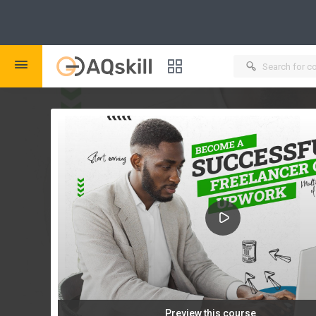
New
Course Bundles
New
Certificate Verification
New
Create Bundle
Preview this course