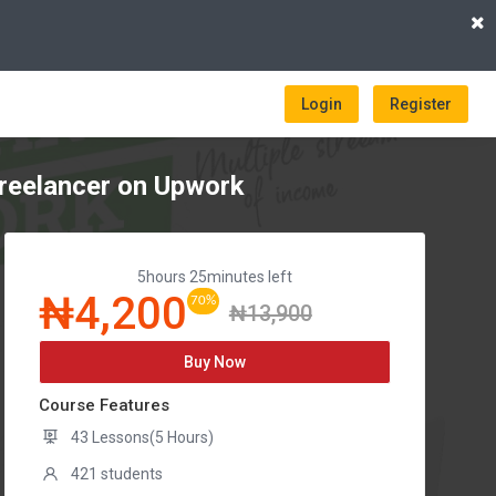
Login
Register
reelancer on Upwork
5hours 25minutes left
₦4,200
70%
₦13,900
Buy Now
Course Features
43 Lessons(5 Hours)
421 students