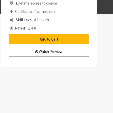
Lifetime access to course
Certificate of completion
Skill Level
: All Levels
Rated
:
4.8
Add to Cart
Watch Preview