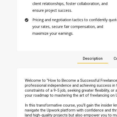
client relationships, foster collaboration, and
ensure project success.
Pricing and negotiation tactics to confidently quot
your rates, secure fair compensation, and
maximize your earnings.
Description
C
Welcome to "How to Become a Successful Freelancer 
professional independence and achieving success in th
constraints of a 9-5 job, seeking greater flexibility, 
your roadmap to mastering the art of freelancing on 
In this transformative course, you'll gain the insider
navigate the Upwork platform with confidence and thrive
land high-quality projects but also empower you to m