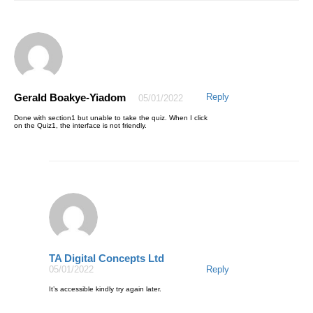
Gerald Boakye-Yiadom
Reply
05/01/2022
Done with section1 but unable to take the quiz. When I click
on the Quiz1, the interface is not friendly.
TA Digital Concepts Ltd
05/01/2022
Reply
It’s accessible kindly try again later.