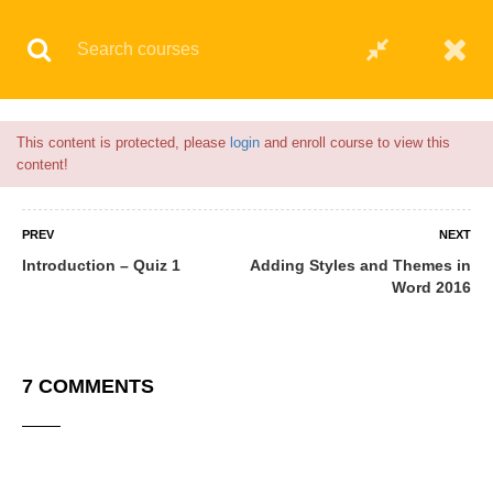
Flash Sale🎉|
70% discount on Courses!
6hours left!
© 2021 AQskill Technology Systems
This content is protected, please
login
and enroll course to view this
content!
PREV
NEXT
Introduction – Quiz 1
Adding Styles and Themes in
Word 2016
7 COMMENTS