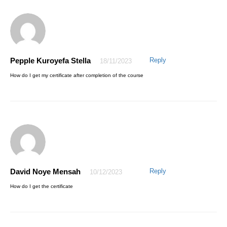
Pepple Kuroyefa Stella
Reply
18/11/2023
How do I get my certificate after completion of the course
David Noye Mensah
Reply
10/12/2023
How do I get the certificate