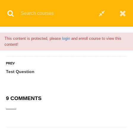
Flash Sale🎉|
70% discount on Courses!
13hours left!
© 2021 AQskill Technology Systems
This content is protected, please
login
and enroll course to view this
content!
PREV
Test Question
9 COMMENTS