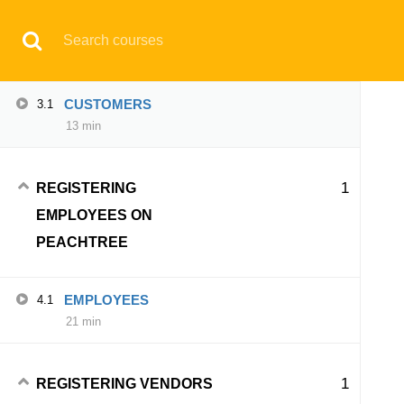
CUSTOMERS ON
Have any question?
support@aqskill.com
PEACHTREE
© 2021 AQskill Technology Systems
CUSTOMERS
3.1
13 min
Notifications
×
1
REGISTERING
Loading...
EMPLOYEES ON
CLOSE
PEACHTREE
EMPLOYEES
4.1
21 min
1
REGISTERING VENDORS