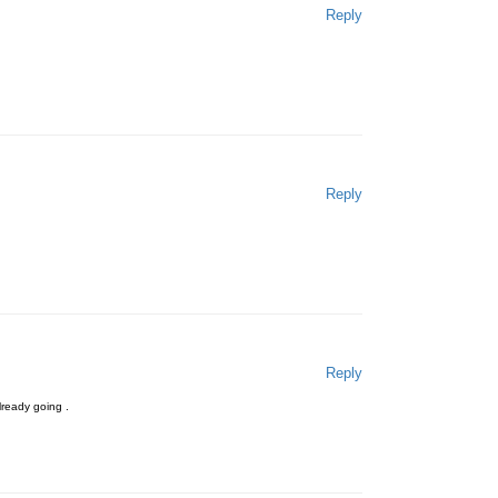
Reply
Reply
Reply
already going .