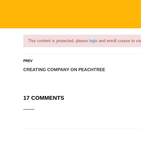
Flash Sale🎉|
70% discount on Courses!
13hours left!
This content is protected, please
login
and enroll course to vie
PREV
CREATING COMPANY ON PEACHTREE
COURSES
PROFILE
BECOME
17 COMMENTS