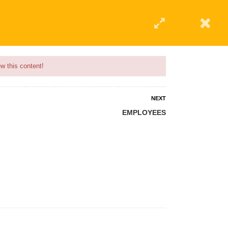
w this content!
NEXT
EMPLOYEES
 AN INSTRUCTOR
BLOG
ABOUT
CONTACT US
AFFILIATE