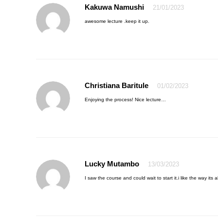
Kakuwa Namushi
21/01/2023
awesome lecture .keep it up.
Christiana Baritule
01/02/2023
Enjoying the process! Nice lecture…
Lucky Mutambo
13/03/2023
I saw the course and could wait to start it.i like the way its 