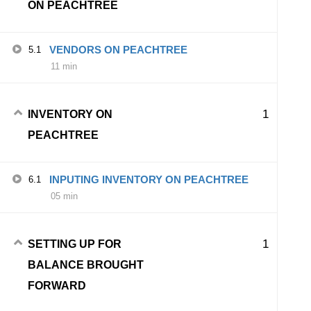
ON PEACHTREE
VENDORS ON PEACHTREE
5.1
11 min
1
INVENTORY ON
PEACHTREE
INPUTING INVENTORY ON PEACHTREE
6.1
05 min
1
SETTING UP FOR
BALANCE BROUGHT
FORWARD