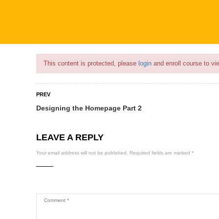
Flash Sale🎉|
70% discount on Courses!
18hours 1minute left!
This content is protected, please
login
and enroll course to vie
PREV
Designing the Homepage Part 2
COURSES
PROFILE
BECOME
LEAVE A REPLY
Your email address will not be published.
Required fields are marked
*