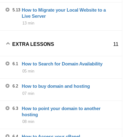
How to Migrate your Local Website to a
5.13
Live Server
13 min
11
EXTRA LESSONS
How to Search for Domain Availability
6.1
05 min
How to buy domain and hosting
6.2
07 min
How to point your domain to another
6.3
hosting
08 min
How to Access your cPanel
6.4