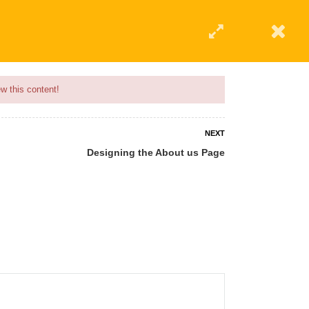
w this content!
NEXT
Designing the About us Page
 AN INSTRUCTOR
BLOG
ABOUT
CONTACT US
AFFILIATE