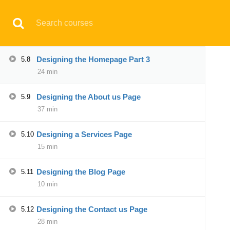
Have any question?
support@aqskill.com
Designing the Homepage Part 2
5.7
24 min
© 2021 AQskill Technology Systems
Designing the Homepage Part 3
5.8
24 min
Notifications
Designing the About us Page
5.9
×
37 min
Loading...
CLOSE
Designing a Services Page
5.10
15 min
Designing the Blog Page
5.11
10 min
Designing the Contact us Page
5.12
28 min