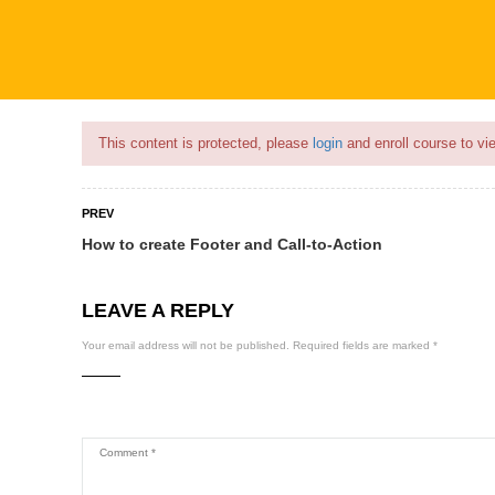
Flash Sale🎉|
70% discount on Courses!
17hours left!
This content is protected, please
login
and enroll course to vie
PREV
How to create Footer and Call-to-Action
COURSES
PROFILE
BECOME
LEAVE A REPLY
Your email address will not be published.
Required fields are marked
*