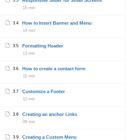
Responsive Slider for Small Screens
3.3
15 min
How to Insert Banner and Menu
3.4
14 min
Formatting Header
3.5
13 min
How to create a contact form
3.6
15 min
Customize a Footer
3.7
12 min
Creating an anchor Links
3.8
09 min
Creating a Custom Menu
3.9