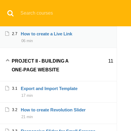
Have any question?
support@aqskill.com
How to create Footer and Call-to-Action
2.6
30 min
© 2021 AQskill Technology Systems
How to create a Live Link
2.7
06 min
Notifications
×
11
PROJECT II - BUILDING A
Loading...
ONE-PAGE WEBSITE
CLOSE
Export and Import Template
3.1
17 min
How to create Revolution Slider
3.2
21 min