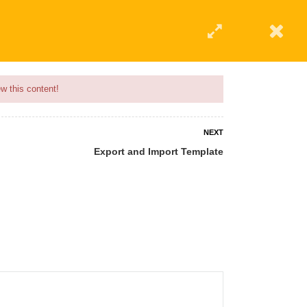
w this content!
NEXT
Export and Import Template
 AN INSTRUCTOR
BLOG
ABOUT
CONTACT US
AFFILIATE