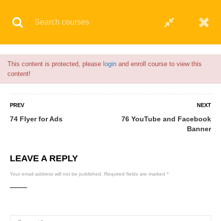
Flash Sale🎉|
70% discount on Courses!
13hours 18minutes left!
© 2021 AQskill Technology Systems
This content is protected, please
login
and enroll course to view this
content!
PREV
NEXT
74 Flyer for Ads
76 YouTube and Facebook
Banner
LEAVE A REPLY
Your email address will not be published.
Required fields are marked
*