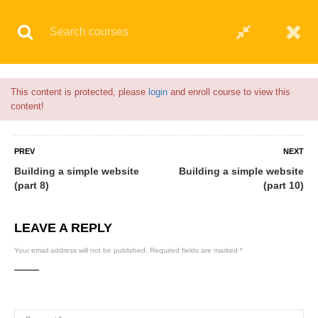
Flash Sale🎉|
70% discount on Courses!
3hours 22minutes left!
© 2021 AQskill Technology Systems
This content is protected, please
login
and enroll course to view this
content!
PREV
NEXT
Building a simple website
Building a simple website
(part 8)
(part 10)
LEAVE A REPLY
Your email address will not be published.
Required fields are marked
*