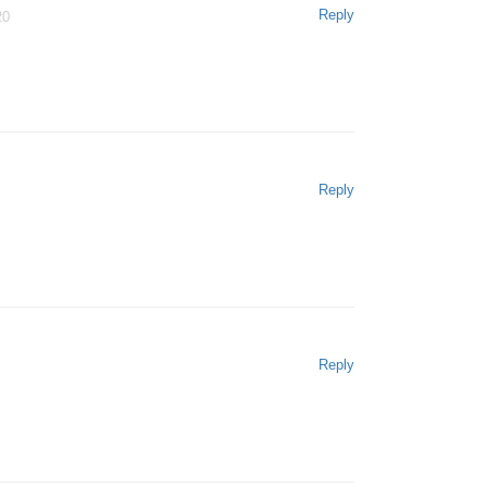
Reply
20
Reply
Reply