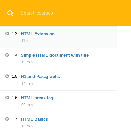
Have any question?
support@aqskill.com
HTML Text editors
1.2
14 min
© 2021 AQskill Technology Systems
HTML Extension
1.3
11 min
Notifications
Simple HTML document with title
1.4
×
15 min
Loading...
CLOSE
H1 and Paragraphs
1.5
14 min
HTML break tag
1.6
09 min
HTML Basics
1.7
15 min