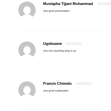
Mustapha Tijjani Muhammad
22/10/20
very good presentation.
Ugobuame
07/05/2021
very nice teaching keep it up
Francis Chinedu
24/06/2021
very good explanation