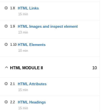
HTML Links
1.8
15 min
HTML Images and inspect element
1.9
13 min
HTML Elements
1.10
10 min
10
HTML MODULE II
HTML Attributes
2.1
15 min
HTML Headings
2.2
15 min