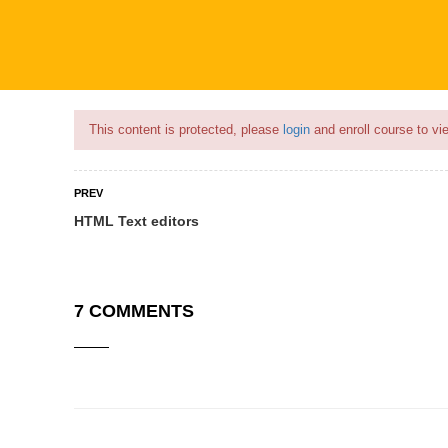
Flash Sale🎉|
70% discount on Courses!
5hours 24minutes left!
This content is protected, please
login
and enroll course to vie
PREV
HTML Text editors
COURSES
PROFILE
BECOME
7 COMMENTS