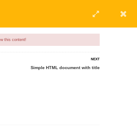
w this content!
NEXT
Simple HTML document with title
 AN INSTRUCTOR
BLOG
ABOUT
CONTACT US
AFFILIATE