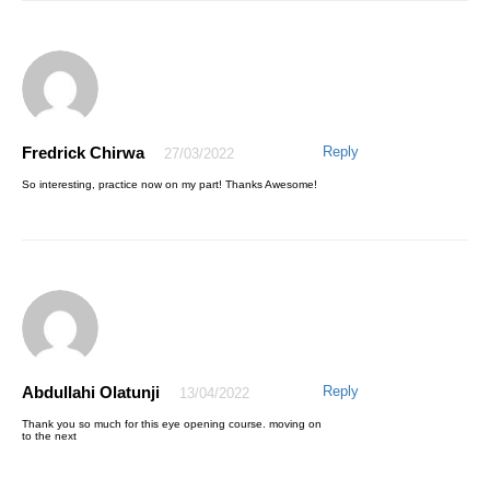
Fredrick Chirwa
Reply
27/03/2022
AWESOME EMMANUEL
06/04/2021
So interesting, practice now on my part! Thanks Awesome!
My pleasure, Thanks for trusting AQskill
Abdullahi Olatunji
Reply
13/04/2022
Aminu Saleh
22/04/2021
Thank you so much for this eye opening course. moving on
to the next
I truly enjoyed the step by step training and am now better in excel,
thank you so much sir.