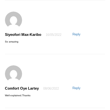
Siyeofori Max-Karibo
Reply
16/05/2022
Otuaga John
27/04/2021
So amazing
This is indeed great and amazing,I must admit that I have a good
value for my money, Honestly the course is well delivered.
Secondly,I truly appreciate how the instructor Mr Awesome is ever
ready to respond as quickly as possible to any area that needs more
classification during the course of my learning this program on Excel.
Thanks for your effort Mr Awesome,I will recommend this valuable
course to my friends …
Comfort Oye Lartey
Reply
08/06/2022
Well explained.Thanks
Otuaga John
27/04/2021