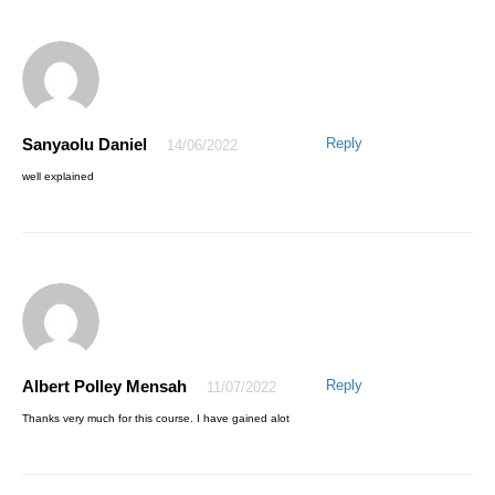
This is indeed great and amazing,I must admit that I have a good
value for my money, Honestly the course is well delivered.
Secondly,I truly appreciate how the instructor Mr Awesome is ever
ready to respond as quickly as possible to any area that needs more
classification during the course of my learning this program on Excel.
Thanks for your effort Mr Awesome,I will recommend this valuable
course to my friends …
Thanks to AQ Skill
Sanyaolu Daniel
Reply
14/06/2022
well explained
AWESOME EMMANUEL
27/04/2021
The pleasure is mine. Thanks for trusting AQskill.
Albert Polley Mensah
Reply
11/07/2022
Thanks very much for this course. I have gained alot
© 2021 AQskill Technology Systems