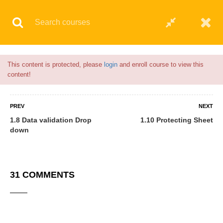
Flash Sale🎉|
70% discount on Courses!
19hours 27minutes left!
This content is protected, please
login
and enroll course to view this
6 COMMENTS
content!
PREV
NEXT
1.8 Data validation Drop
1.10 Protecting Sheet
down
31 COMMENTS
Anas Yakubu
06/04/2021
I enjoy the program very well I will try to invite most of my friends to
enroll for it.