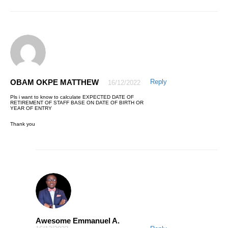
This is indeed great and amazing,I must admit that I have a good
value for my money, Honestly the course is well delivered.
Secondly,I truly appreciate how the instructor Mr Awesome is ever
ready to respond as quickly as possible to any area that needs more
classification during the course of my learning this program on Excel.
Thanks for your effort Mr Awesome,I will recommend this valuable
course to my friends …
Thanks to AQ Skill
OBAM OKPE MATTHEW
Reply
16/12/2022
Pls i want to know to calculate EXPECTED DATE OF
RETIREMENT OF STAFF BASE ON DATE OF BIRTH OR
YEAR OF ENTRY
Thank you
AWESOME EMMANUEL
27/04/2021
The pleasure is mine. Thanks for trusting AQskill.
© 2021 AQskill Technology Systems
Awesome Emmanuel A.