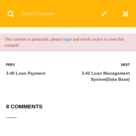
Flash Sale🎉|
70% discount on Courses!
17hours left!
This content is protected, please
login
and enroll course to view this
6 COMMENTS
content!
PREV
NEXT
3.40 Loan Payment
3.42 Loan Management
System(Data Base)
8 COMMENTS
Anas Yakubu
06/04/2021
I enjoy the program very well I will try to invite most of my friends to
enroll for it.