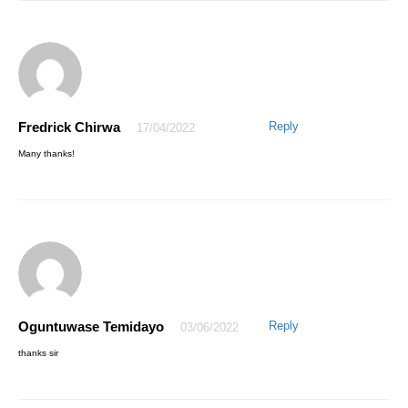
Fredrick Chirwa
Reply
17/04/2022
AWESOME EMMANUEL
06/04/2021
Many thanks!
My pleasure, Thanks for trusting AQskill
Oguntuwase Temidayo
Reply
03/06/2022
Aminu Saleh
22/04/2021
thanks sir
I truly enjoyed the step by step training and am now better in excel,
thank you so much sir.