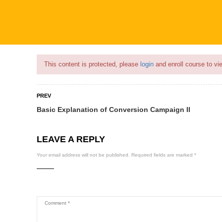
Flash Sale🎉|
70% discount on Courses!
16hours left!
This content is protected, please
login
and enroll course to vie
PREV
Basic Explanation of Conversion Campaign II
COURSES
PROFILE
BECOME
LEAVE A REPLY
Your email address will not be published.
Required fields are marked
*