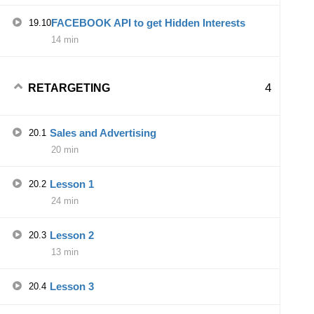
FACEBOOK API to get Hidden Interests
19.10
14 min
4
RETARGETING
Sales and Advertising
20.1
20 min
Lesson 1
20.2
24 min
Lesson 2
20.3
13 min
Lesson 3
20.4