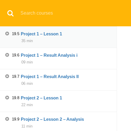
Basic Explanation of Conversion
19.4
Have any question?
support@aqskill.com
Campaign II
28 min
© 2021 AQskill Technology Systems
Project 1 – Lesson 1
19.5
35 min
Notifications
Project 1 – Result Analysis i
19.6
×
09 min
Loading...
CLOSE
Project 1 – Result Analysis II
19.7
06 min
Project 2 – Lesson 1
19.8
22 min
Project 2 – Lesson 2 – Analysis
19.9
11 min