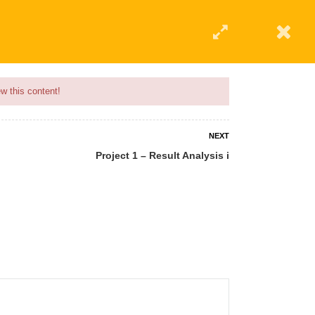
w this content!
NEXT
Project 1 – Result Analysis i
 AN INSTRUCTOR
BLOG
ABOUT
CONTACT US
AFFILIATE